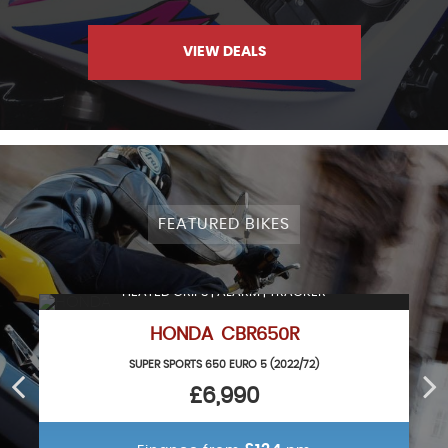
VIEW DEALS
FEATURED BIKES
HEATED GRIPS | ALARM | TRACKER
HONDA CBR650R
SUPER SPORTS 650 EURO 5 (2022/72)
£6,990