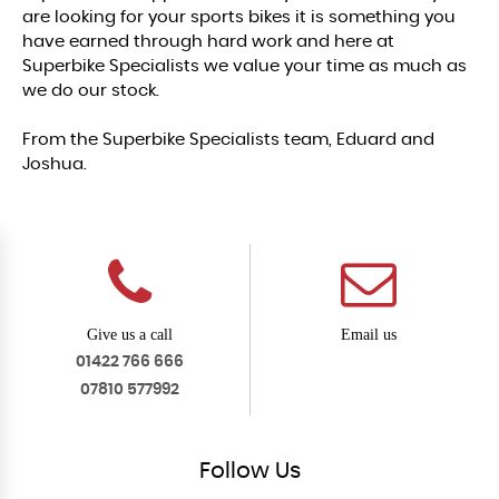
are looking for your sports bikes it is something you
have earned through hard work and here at
Superbike Specialists we value your time as much as
we do our stock.
From the Superbike Specialists team, Eduard and
Joshua.
Give us a call
Email us
01422 766 666
07810 577992
Follow
Us