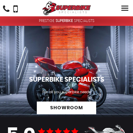
PRESTIGE
SUPERBIKE
SPECIALISTS
SUPERBIKE
SPECIALISTS
For all you superbike needs
SHOWROOM