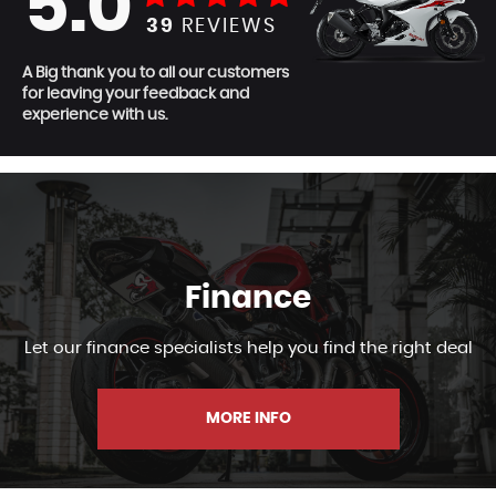
5.0
39
REVIEWS
A Big thank you to all our customers
for leaving your feedback and
experience with us.
Finance
Let our finance specialists help you find the right deal
MORE INFO