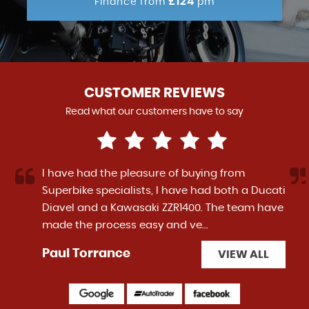
£124
Finance from
pm
CUSTOMER REVIEWS
Read what our customers have to say
I have had the pleasure of buying from
Superbike specialists, I have had both a Ducati
Diavel and a Kawasaki ZZR1400. The team have
made the process easy and ve...
Read More
Paul Torrance
VIEW ALL