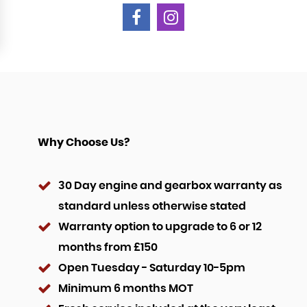
Why Choose Us?
30 Day engine and gearbox warranty as
standard unless otherwise stated
Warranty option to upgrade to 6 or 12
months from £150
Open Tuesday - Saturday 10-5pm
Minimum 6 months MOT