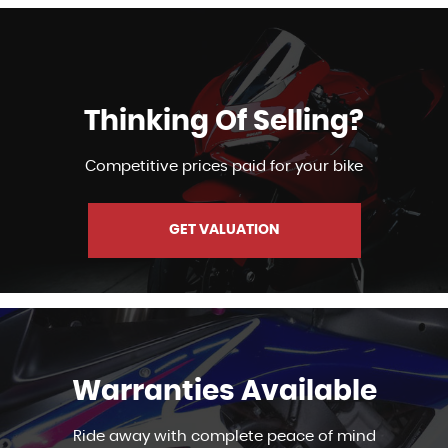
Thinking Of Selling?
Competitive prices paid for your bike
GET VALUATION
Warranties Available
Ride away with complete peace of mind