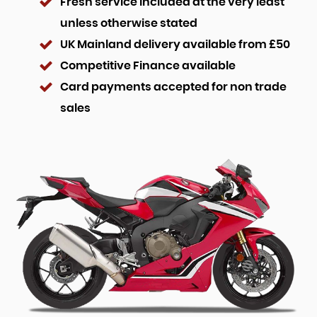
Fresh service included at the very least
unless otherwise stated
UK Mainland delivery available from £50
Competitive Finance available
Card payments accepted for non trade
sales