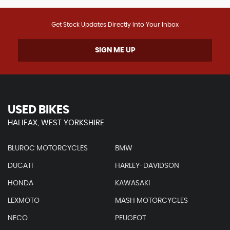
Get Stock Updates Directly Into Your Inbox
SIGN ME UP
USED BIKES
HALIFAX, WEST YORKSHIRE
BLUROC MOTORCYCLES
BMW
DUCATI
HARLEY-DAVIDSON
HONDA
KAWASAKI
LEXMOTO
MASH MOTORCYCLES
NECO
PEUGEOT