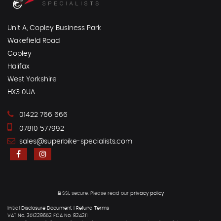
Unit A, Copley Business Park
Wakefield Road
Copley
Halifax
West Yorkshire
HX3 0UA
01422 766 666
07810 577992
sales@superbike-specialists.com
SSL secure.
Please read our
privacy policy
Initial Disclosure Document
|
Refund Terms
VAT No. 301229652 FCA No. 824211