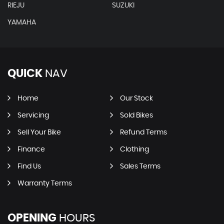
RIEJU
SUZUKI
YAMAHA
QUICK
NAV
Home
Our Stock
Servicing
Sold Bikes
Sell Your Bike
Refund Terms
Finance
Clothing
Find Us
Sales Terms
Warranty Terms
OPENING
HOURS