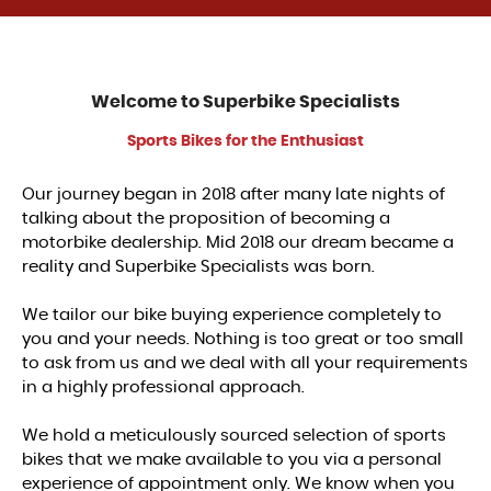
Welcome to
Superbike Specialists
Sports Bikes for the Enthusiast
Our journey began in 2018 after many late nights of
talking about the proposition of becoming a
motorbike dealership. Mid 2018 our dream became a
reality and Superbike Specialists was born.
We tailor our bike buying experience completely to
you and your needs. Nothing is too great or too small
to ask from us and we deal with all your requirements
in a highly professional approach.
We hold a meticulously sourced selection of sports
bikes that we make available to you via a personal
experience of appointment only. We know when you