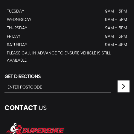
TUESDAY
9AM - 5PM
WEDNESDAY
9AM - 5PM
THURSDAY
9AM - 5PM
FRIDAY
9AM - 5PM
SATURDAY
9AM - 4PM
PLEASE CALL IN ADVANCE TO ENSURE VEHICLE IS STILL
AVAILABLE.
GET DIRECTIONS
CONTACT
US