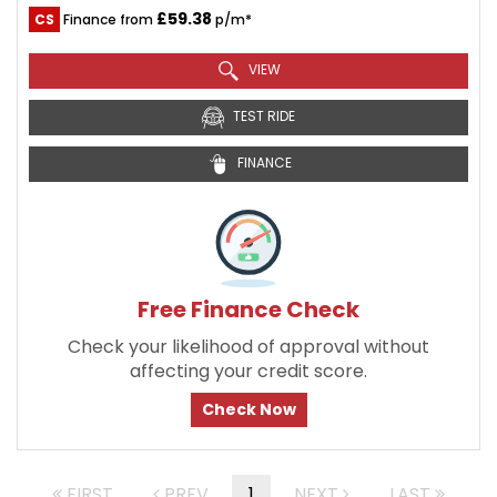
£59.38
CS
Finance from
p/m*
VIEW
TEST RIDE
FINANCE
Free Finance Check
Check your likelihood of approval without
affecting your credit score.
Check Now
FIRST
PREV
1
NEXT
LAST