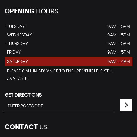
OPENING
HOURS
TUESDAY
9AM - 5PM
WEDNESDAY
9AM - 5PM
THURSDAY
9AM - 5PM
FRIDAY
9AM - 5PM
SATURDAY
9AM - 4PM
PLEASE CALL IN ADVANCE TO ENSURE VEHICLE IS STILL
AVAILABLE.
GET DIRECTIONS
CONTACT
US