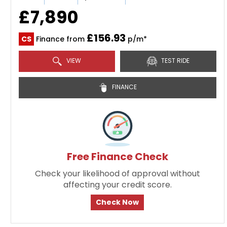
£7,890
£156.93
CS
Finance from
p/m*
VIEW
TEST RIDE
FINANCE
Free Finance Check
Check your likelihood of approval without
affecting your credit score.
Check Now