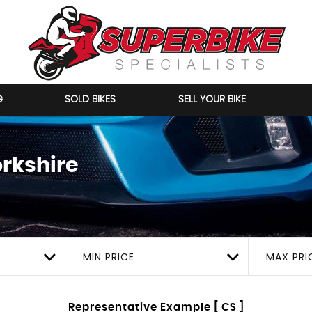
G
SOLD BIKES
SELL YOUR BIKE
orkshire
MIN PRICE
MAX PRI
Representative Example [ CS ]