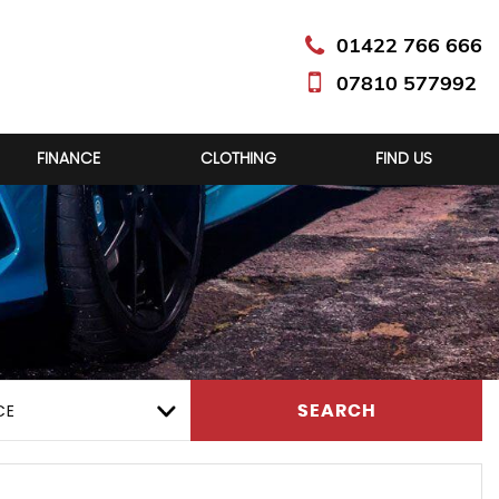
01422 766 666
07810 577992
FINANCE
CLOTHING
FIND US
CE
SEARCH