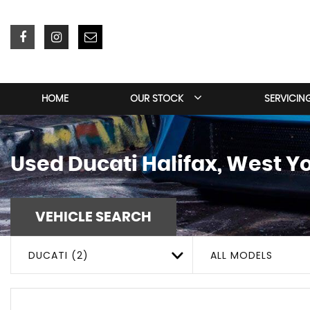
HOME
OUR STOCK
SERVICIN
Used
Ducati
Halifax, West Y
VEHICLE SEARCH
DUCATI (2)
ALL MODELS