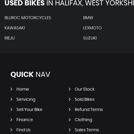
USED BIKES
IN
HALIFAX, WEST YORKSH
BLUROC MOTORCYCLES
BMW
KAWASAKI
LEXMOTO
RIEJU
SUZUKI
QUICK
NAV
Home
Our Stock
Servicing
Sold Bikes
Sell Your Bike
Refund Terms
Finance
Clothing
Find Us
Sales Terms