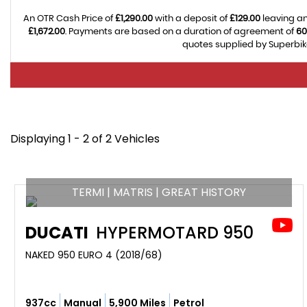
An OTR Cash Price of
£1,290.00
with a deposit of
£129.00
leaving an
£1,672.00
. Payments are based on a duration of agreement of
60
quotes supplied by Superbike
Displaying 1 - 2 of 2 Vehicles
TERMI | MATRIS | GREAT HISTORY
DUCATI
HYPERMOTARD 950
NAKED 950 EURO 4 (2018/68)
937cc
Manual
5,900 Miles
Petrol