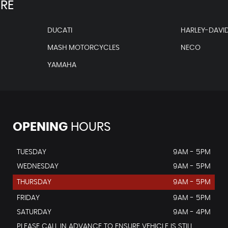
IRE
DUCATI
HARLEY-DAVI
MASH MOTORCYCLES
NECO
YAMAHA
OPENING
HOURS
TUESDAY
9AM - 5PM
WEDNESDAY
9AM - 5PM
THURSDAY
9AM - 5PM
FRIDAY
9AM - 5PM
SATURDAY
9AM - 4PM
PLEASE CALL IN ADVANCE TO ENSURE VEHICLE IS STILL