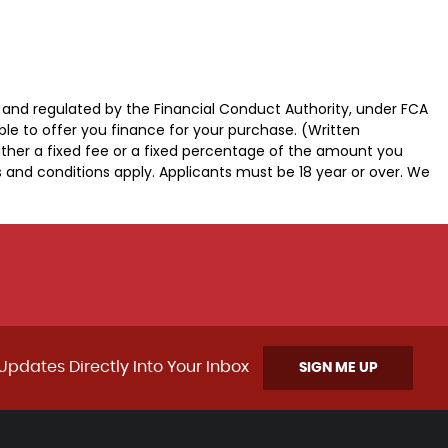
d and regulated by the Financial Conduct Authority, under FCA
ble to offer you finance for your purchase. (Written
ither a fixed fee or a fixed percentage of the amount you
s and conditions apply. Applicants must be 18 year or over. We
Updates Directly Into Your Inbox
SIGN ME UP