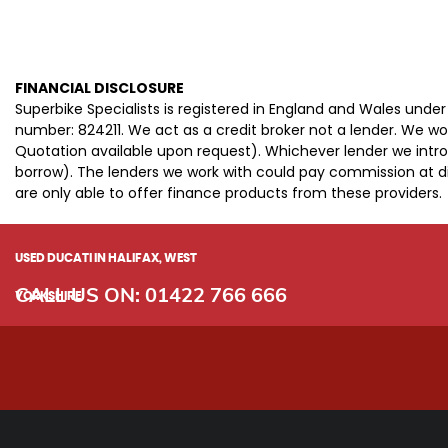
FINANCIAL DISCLOSURE
Superbike Specialists is registered in England and Wales und
number: 824211. We act as a credit broker not a lender. We wo
Quotation available upon request). Whichever lender we intro
borrow). The lenders we work with could pay commission at dif
are only able to offer finance products from these providers.
USED DUCATI
IN HALIFAX, WEST
CALL US ON:
01422 766 666
YORKSHIRE