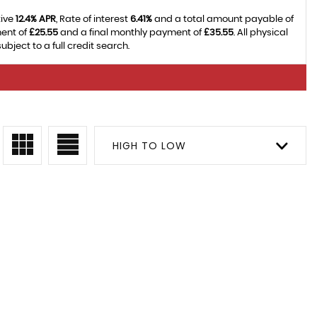
tive
12.4% APR
, Rate of interest
6.41%
and a total amount payable of
ment of
£25.55
and a final monthly payment of
£35.55
. All physical
ject to a full credit search.
HIGH TO LOW