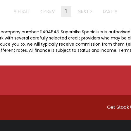
FIRST
PREV
1
NEXT
LAST
er company number: 11494843. Superbike Specialists is authorise
rk with several carefully selected credit providers who may be a
duce you to, we will typically receive commission from them (e
ferent rates. All finance is subject to status and income. Term
Get Stock 