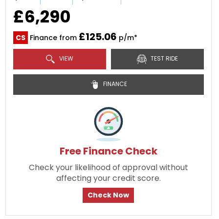
£6,290
£125.06
CS
Finance from
p/m*
VIEW
TEST RIDE
FINANCE
Free Finance Check
Check your likelihood of approval without
affecting your credit score.
Check Now