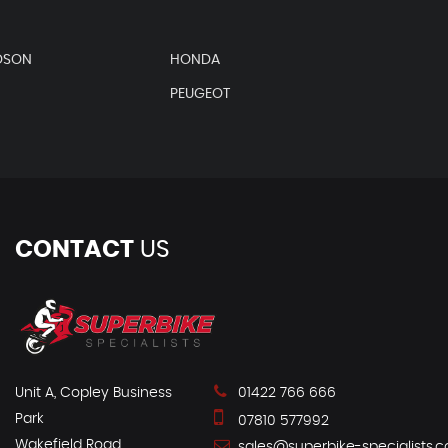
DSON
HONDA
PEUGEOT
CONTACT
US
Unit A, Copley Business
01422 766 666
Park
07810 577992
Wakefield Road
sales@superbike-specialists.