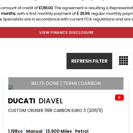
 amount of credit of
£1,161.00
. The agreement is resulting a Representa
 months
, with a first monthly payment of
£ 25.55
, regular monthly pay
 Specialists are in accordance with current FCA regulations and are sub
VIEW FINANCE DISCLOSURE
REFRESH FILTER
BELTS DONE | TERMI | CARBON
DUCATI
DIAVEL
CUSTOM CRUISER 1198 CARBON EURO 3 (2011/11)
1,198cc
Manual
13,900 Miles
Petrol