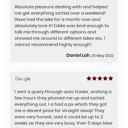
Absolute pleasure dealing with and helped
me get everything sorted over a weekend!
Have had the bike for a month now and
absolutely love it! Eddie was kind enough to
talk me through different options and
showed me around to different bikes etc. I
cannot recommend highly enough!
Daniel Loh
, 20 May 2022
I sent a query through auto trader, wishing a
few hours they phoned me up and sorted
everything out, I a had a px which they got
me a decent price for straight away! They
were very honest, said it could be up to 2
weeks as they are very busy, then 5 days later