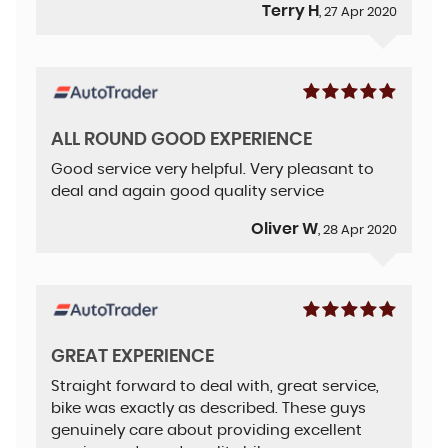
Terry H
, 27 Apr 2020
ALL ROUND GOOD EXPERIENCE
Good service very helpful. Very pleasant to
deal and again good quality service
Oliver W
, 28 Apr 2020
GREAT EXPERIENCE
Straight forward to deal with, great service,
bike was exactly as described. These guys
genuinely care about providing excellent