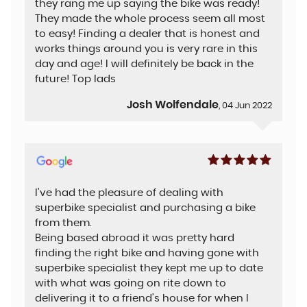
they rang me up saying the bike was ready!
They made the whole process seem all most
to easy! Finding a dealer that is honest and
works things around you is very rare in this
day and age! I will definitely be back in the
future! Top lads
Josh Wolfendale
, 04 Jun 2022
I've had the pleasure of dealing with
superbike specialist and purchasing a bike
from them.
Being based abroad it was pretty hard
finding the right bike and having gone with
superbike specialist they kept me up to date
with what was going on rite down to
delivering it to a friend's house for when I