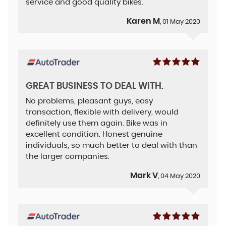
service and good quality bikes.
Karen M
, 01 May 2020
GREAT BUSINESS TO DEAL WITH.
No problems, pleasant guys, easy
transaction, flexible with delivery, would
definitely use them again. Bike was in
excellent condition. Honest genuine
individuals, so much better to deal with than
the larger companies.
Mark V
, 04 May 2020