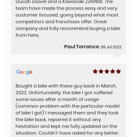
Ducati Diavel and a Kawasaki ZZR1400. The
team have made the process easy and very
customer focused, going beyond what most
competitors and franchises offer. Great
company and fully recommend buying a bike
from here,
Paul Torrance
, 08 Jul 2022
Bought a bike with these guy back in March,
2022. Unfortunately, the bike I got suffered
some issues after a month of usage
(common problem with the particular model
of bike I got) I messaged them and they took
the bike back, repaired it without any
hesitation and kept me fully updated on the
situation. Couldn't have asked for any better.