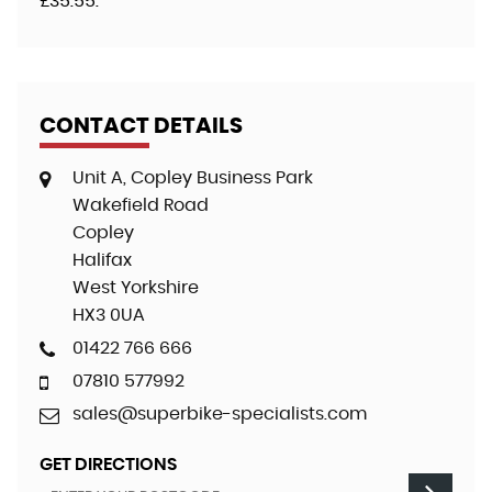
£35.55
.
CONTACT DETAILS
Unit A, Copley Business Park
Wakefield Road
Copley
Halifax
West Yorkshire
HX3 0UA
01422 766 666
07810 577992
sales@superbike-specialists.com
GET DIRECTIONS