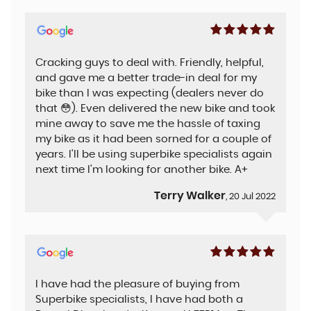
Cracking guys to deal with. Friendly, helpful,
and gave me a better trade-in deal for my
bike than I was expecting (dealers never do
that 😳). Even delivered the new bike and took
mine away to save me the hassle of taxing
my bike as it had been sorned for a couple of
years. I'll be using superbike specialists again
next time I'm looking for another bike. A+
Terry Walker
, 20 Jul 2022
I have had the pleasure of buying from
Superbike specialists, I have had both a