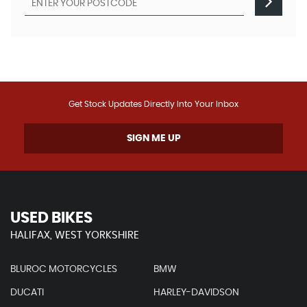
Get Stock Updates Directly Into Your Inbox
SIGN ME UP
USED BIKES
HALIFAX, WEST YORKSHIRE
BLUROC MOTORCYCLES
BMW
DUCATI
HARLEY-DAVIDSON