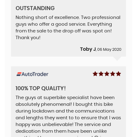
OUTSTANDING
Nothing short of excellence. Two professional
guys who offer a good service. Everything
from the sale to the drop off was spot on!
Thank you!
Toby J
, 06 May 2020
100% TOP QUALITY!
The guys at superbike specialist have been
absolutely phenomenal! I bought this bike
during lockdown and the communications
and lengths they went to to ensure that I was
happy was unbelievable! The service and
dedication from them have been unlike