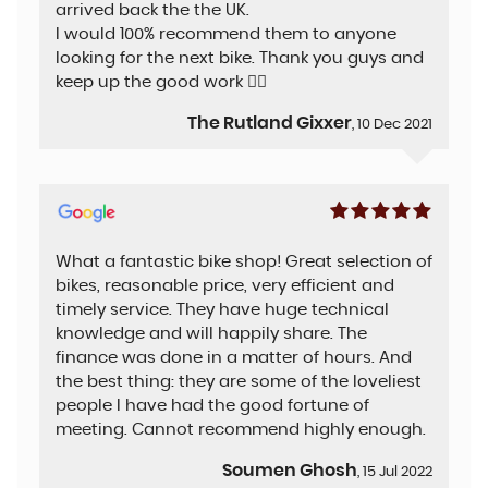
arrived back the the UK.
I would 100% recommend them to anyone
looking for the next bike. Thank you guys and
keep up the good work 👍🏻
The Rutland Gixxer
, 10 Dec 2021
What a fantastic bike shop! Great selection of
bikes, reasonable price, very efficient and
timely service. They have huge technical
knowledge and will happily share. The
finance was done in a matter of hours. And
the best thing: they are some of the loveliest
people I have had the good fortune of
meeting. Cannot recommend highly enough.
Soumen Ghosh
, 15 Jul 2022