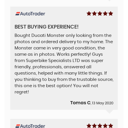
BEST BUYING EXPERIENCE!
Bought Ducati Monster only looking from the
photos and ordered delivery to my home. The
Monster came in very good condition, the
same as in photos. Works perfectly! Guys
from Superbike Specialists LTD was super
friendly, professionals, answered all
questions, helped with many little things. If
you thinking to buy from the trustable source,
this one is the best option! You will not
regret!
Tomas C
, 13 May 2020