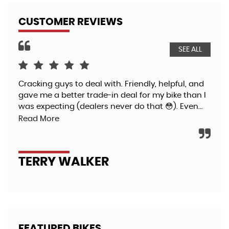
CUSTOMER REVIEWS
SEE ALL
Cracking guys to deal with. Friendly, helpful, and
I h
gave me a better trade-in deal for my bike than I
spe
was expecting (dealers never do that 😳). Even...
Kaw
pro
Read More
TERRY WALKER
P
FEATURED BIKES