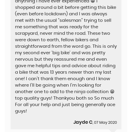
anything I have ever experienced 😁 i
shopped around a bit before getting this bike
(even before lockdown) and I was always
met with the usual “salesman” trying to sell
me something that was ready for the
scrapyard, never mind the road. These two
were down to earth, fellow bikers and
straightforward from the word go. This is only
my second ever ‘big bike’ and was pretty
nervous but they reassured me and even
gave me helpful tips and advice about riding
a bike that was 13 years newer than my last
one! I can’t thank them enough and I know
where I’ll be going when I’m looking for
another one to add to the ninja collection 😁
top quality guys! Thankyou both so So much
For all your help and just being generally ace
guys!
Jayde C
, 07 May 2020