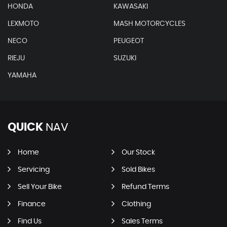
HONDA
KAWASAKI
LEXMOTO
MASH MOTORCYCLES
NECO
PEUGEOT
RIEJU
SUZUKI
YAMAHA
QUICK
NAV
Home
Our Stock
Servicing
Sold Bikes
Sell Your Bike
Refund Terms
Finance
Clothing
Find Us
Sales Terms