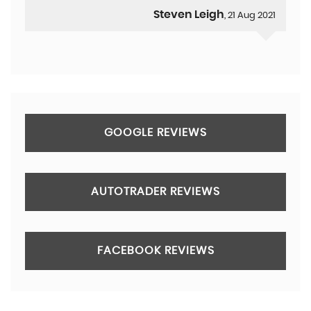
Steven Leigh
, 21 Aug 2021
GOOGLE REVIEWS
AUTOTRADER REVIEWS
FACEBOOK REVIEWS