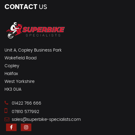
CONTACT
US
Unit A, Copley Business Park
Wakefield Road
Copley
Halifax
West Yorkshire
HX3 0UA
01422 766 666
07810 577992
sales@superbike-specialists.com