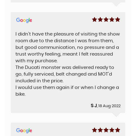
I didn't have the pleasure of visiting the show
room due to the distance I was from them,
but good communication, no pressure and a
trust worthy feeling, meant I felt reassured
with my purchase.
The Ducati monster was delivered ready to
go, fully serviced, belt changed and MOT'd
included in the price.
I would use them again if or when I change a
bike.
S J
, 18 Aug 2022