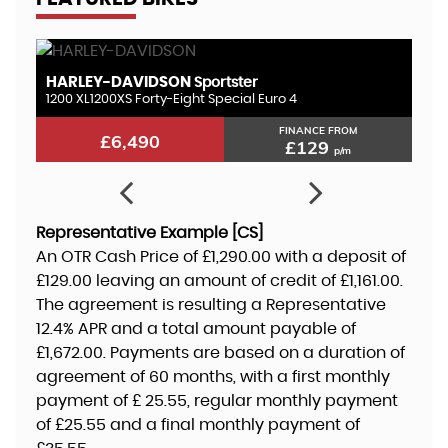
HARLEY-DAVIDSON
K
Sportster
1200 XL1200XS Forty-Eight Special Euro 4
10
FINANCE FROM
£6,490
£129
p/m
Representative Example [CS]
An OTR Cash Price of
£1,290.00
with a deposit of
£129.00
leaving an amount of credit of
£1,161.00
.
The agreement is resulting a Representative
12.4% APR
and a total amount payable of
£1,672.00
. Payments are based on a duration of
agreement of
60 months
, with a first monthly
payment of
£ 25.55
, regular monthly payment
of
£25.55
and a final monthly payment of