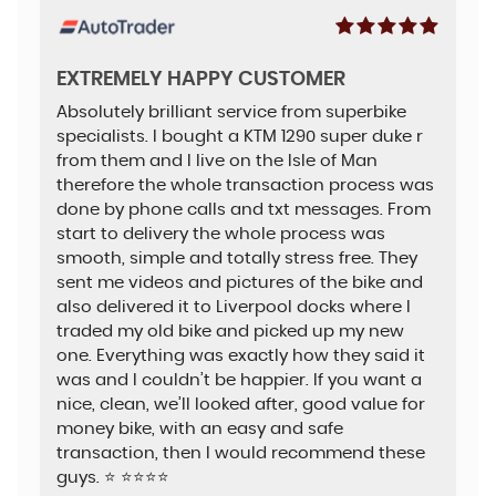
EXTREMELY HAPPY CUSTOMER
Absolutely brilliant service from superbike
specialists. I bought a KTM 1290 super duke r
from them and I live on the Isle of Man
therefore the whole transaction process was
done by phone calls and txt messages. From
start to delivery the whole process was
smooth, simple and totally stress free. They
sent me videos and pictures of the bike and
also delivered it to Liverpool docks where I
traded my old bike and picked up my new
one. Everything was exactly how they said it
was and I couldn’t be happier. If you want a
nice, clean, we’ll looked after, good value for
money bike, with an easy and safe
transaction, then I would recommend these
guys. ⭐️ ⭐️⭐️⭐️⭐️