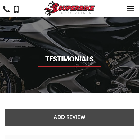
TESTIMONIALS
ADD REVIEW