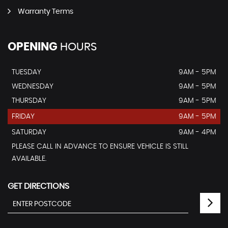
Warranty Terms
OPENING
HOURS
TUESDAY
9AM - 5PM
WEDNESDAY
9AM - 5PM
THURSDAY
9AM - 5PM
FRIDAY
9AM - 5PM
SATURDAY
9AM - 4PM
PLEASE CALL IN ADVANCE TO ENSURE VEHICLE IS STILL
AVAILABLE.
GET DIRECTIONS