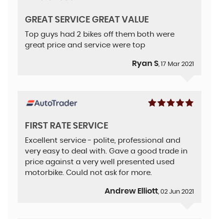
GREAT SERVICE GREAT VALUE
Top guys had 2 bikes off them both were
great price and service were top
Ryan S
, 17 Mar 2021
FIRST RATE SERVICE
Excellent service - polite, professional and
very easy to deal with. Gave a good trade in
price against a very well presented used
motorbike. Could not ask for more.
Andrew Elliott
, 02 Jun 2021