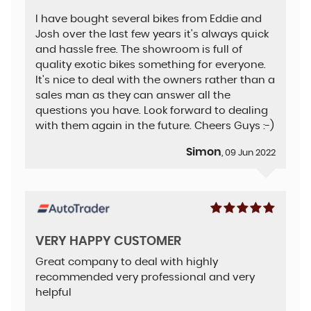
I have bought several bikes from Eddie and
Josh over the last few years it's always quick
and hassle free. The showroom is full of
quality exotic bikes something for everyone.
It's nice to deal with the owners rather than a
sales man as they can answer all the
questions you have. Look forward to dealing
with them again in the future. Cheers Guys :-)
Simon
, 09 Jun 2022
VERY HAPPY CUSTOMER
Great company to deal with highly
recommended very professional and very
helpful