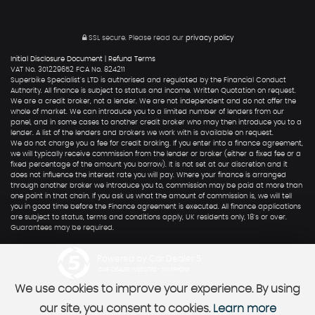
SSL secure.
Please read our
privacy policy
Initial Disclosure Document
|
Refund Terms
VAT No. 301229652 FCA No. 824211
Superbike Specialist's LTD is authorised and regulated by the Financial Conduct
Authority. All finance is subject to status and income. Written Quotation on request.
We are a credit broker, not a lender. We are not independent and do not offer the
whole of market. We can introduce you to a limited number of lenders from our
panel, and in some cases to another credit broker who may then introduce you to a
lender. A list of the lenders and brokers we work with is available on request.
We do not charge you a fee for credit broking. If you enter into a finance agreement,
we will typically receive commission from the lender or broker (either a fixed fee or a
fixed percentage of the amount you borrow). It is not set at our discretion and it
does not influence the interest rate you will pay. Where your finance is arranged
through another broker we introduce you to, commission may be paid at more than
one point in that chain. If you ask us what the amount of commission is, we will tell
you in good time before the Finance agreement is executed. All finance applications
are subject to status, terms and conditions apply, UK residents only, 18's or over.
Guarantees may be required.
Powered by Car Dealer 5
CAR DEALER WEBSITES - SYMPHONY
We use cookies to improve your experience. By using
our site, you consent to cookies.
Learn more