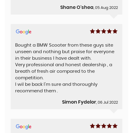
Shane O'shea
, 05 Aug 2022
Bought a BMW Scooter from these guys site
unseen and nothing but praise for everyone
in their business I have dealt with.
Very professional and honest dealership , a
breath of fresh air compared to the
competition.
I wil be back I'm sure and thoroughly
recommend them .
Simon Fydelor
, 06 Jul 2022