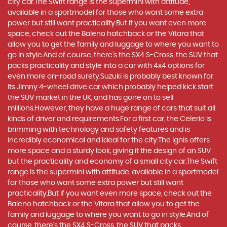
city car.The Swift range is the supermini with attitude,
available in a sportmodel for those who want some extra
power but still want practicality.But if you want even more
space, check out the Baleno hatchback or the Vitara that
allow you to get the family and luggage to where you want to
go in style.And of course, there’s the SX4 S-Cross, the SUV that
packs practicality and style into a car with 4x4 options for
even more on-road surety.Suzuki is probably best known for
its Jimny 4-wheel drive car which probably helped kick start
the SUV market in the UK, and has gone on to sell
millions.However, they have a huge range of cars that suit all
kinds of driver and requirements.For a first car, the Celerio is
brimming with technology and safety features and is
incredibly economical and ideal for the city.The Ignis offers
more space and a sturdy look, giving it the design of an SUV
but the practicality and economy of a small city car.The Swift
range is the supermini with attitude, available in a sportmodel
for those who want some extra power but still want
practicality.But if you want even more space, check out the
Baleno hatchback or the Vitara that allow you to get the
family and luggage to where you want to go in style.And of
course, there’s the SX4 S-Cross, the SUV that packs