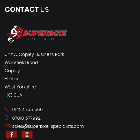
CONTACT
US
Unit A, Copley Business Park
Wakefield Road
Copley
Halifax
West Yorkshire
HX3 0UA
01422 766 666
07810 577992
sales@superbike-specialists.com