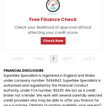
Free Finance Check
Check your likelihood of approval without
affecting your credit score.
Check Now
FIRST
PREV
1
NEXT
LAST
FINANCIAL DISCLOSURE
Superbike Specialists is registered in England and Wales
under company number: 11494843. Superbike Specialists is
authorised and regulated by the Financial Conduct
Authority, under FCA number: 824211. We act as a credit
broker not a lender. We work with several carefully selected
credit providers who may be able to offer you finance for
your purchase. (Written Quotation available upon request).