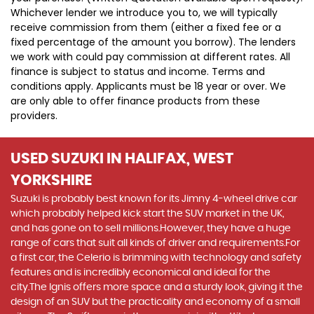
Whichever lender we introduce you to, we will typically
receive commission from them (either a fixed fee or a
fixed percentage of the amount you borrow). The lenders
we work with could pay commission at different rates. All
finance is subject to status and income. Terms and
conditions apply. Applicants must be 18 year or over. We
are only able to offer finance products from these
providers.
USED SUZUKI
IN HALIFAX, WEST
YORKSHIRE
Suzuki is probably best known for its Jimny 4-wheel drive car
which probably helped kick start the SUV market in the UK,
and has gone on to sell millions.However, they have a huge
range of cars that suit all kinds of driver and requirements.For
a first car, the Celerio is brimming with technology and safety
features and is incredibly economical and ideal for the
city.The Ignis offers more space and a sturdy look, giving it the
design of an SUV but the practicality and economy of a small