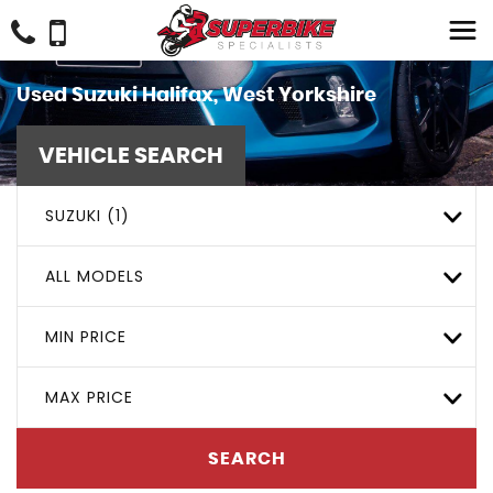
Used
Suzuki
Halifax, West Yorkshire
VEHICLE SEARCH
SUZUKI (1)
ALL MODELS
MIN PRICE
MAX PRICE
SEARCH