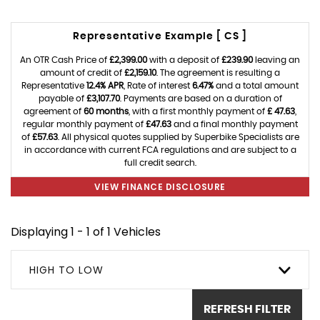
Representative Example [ CS ]
An OTR Cash Price of
£2,399.00
with a deposit of
£239.90
leaving an
amount of credit of
£2,159.10
. The agreement is resulting a
Representative
12.4% APR
, Rate of interest
6.47%
and a total amount
payable of
£3,107.70
. Payments are based on a duration of
agreement of
60 months
, with a first monthly payment of
£ 47.63
,
regular monthly payment of
£47.63
and a final monthly payment
of
£57.63
. All physical quotes supplied by Superbike Specialists are
in accordance with current FCA regulations and are subject to a
full credit search.
VIEW FINANCE DISCLOSURE
Displaying 1 - 1 of 1 Vehicles
HIGH TO LOW
REFRESH FILTER