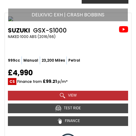
DELKIVIC EXH | CRASH BOBBINS
SUZUKI
GSX-S1000
NAKED 1000 ABS (2016/66)
999cc
Manual
23,200 Miles
Petrol
£4,990
£99.21
CS
Finance from
p/m*
VIEW
TEST RIDE
FINANCE