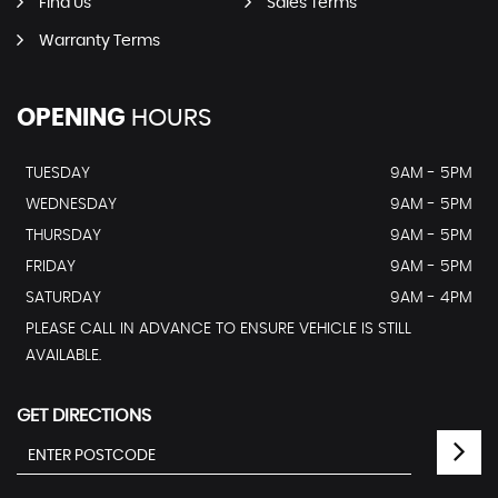
Find Us
Sales Terms
Warranty Terms
OPENING
HOURS
TUESDAY
9AM - 5PM
WEDNESDAY
9AM - 5PM
THURSDAY
9AM - 5PM
FRIDAY
9AM - 5PM
SATURDAY
9AM - 4PM
PLEASE CALL IN ADVANCE TO ENSURE VEHICLE IS STILL
AVAILABLE.
GET DIRECTIONS