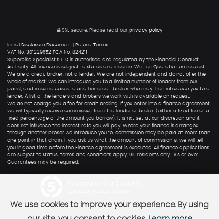
SSL secure.
Please read our
privacy policy
Initial Disclosure Document
|
Refund Terms
VAT No. 301229652 FCA No. 824211
Superbike Specialist's LTD is authorised and regulated by the Financial Conduct
Authority. All finance is subject to status and income. Written Quotation on request.
We are a credit broker, not a lender. We are not independent and do not offer the
whole of market. We can introduce you to a limited number of lenders from our
panel, and in some cases to another credit broker who may then introduce you to a
lender. A list of the lenders and brokers we work with is available on request.
We do not charge you a fee for credit broking. If you enter into a finance agreement,
we will typically receive commission from the lender or broker (either a fixed fee or a
fixed percentage of the amount you borrow). It is not set at our discretion and it
does not influence the interest rate you will pay. Where your finance is arranged
through another broker we introduce you to, commission may be paid at more than
one point in that chain. If you ask us what the amount of commission is, we will tell
you in good time before the Finance agreement is executed. All finance applications
are subject to status, terms and conditions apply, UK residents only, 18's or over.
Guarantees may be required.
Powered by Car Dealer 5
CAR DEALER WEBSITES - SYMPHONY
We use cookies to improve your experience. By using
our site, you consent to cookies.
Learn more