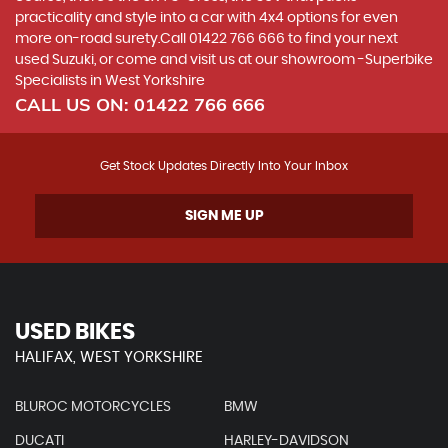
practicality and style into a car with 4x4 options for even
more on-road surety.Call 01422 766 666 to find your next
used Suzuki, or come and visit us at our showroom -Superbike
Specialists in West Yorkshire
CALL US ON:
01422 766 666
Get Stock Updates Directly Into Your Inbox
SIGN ME UP
USED BIKES
HALIFAX, WEST YORKSHIRE
BLUROC MOTORCYCLES
BMW
DUCATI
HARLEY-DAVIDSON