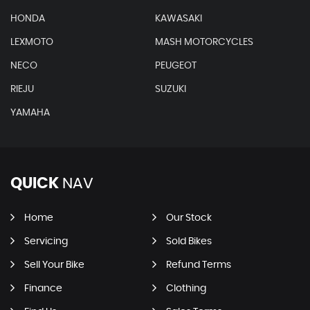
HONDA
KAWASAKI
LEXMOTO
MASH MOTORCYCLES
NECO
PEUGEOT
RIEJU
SUZUKI
YAMAHA
QUICK
NAV
Home
Our Stock
Servicing
Sold Bikes
Sell Your Bike
Refund Terms
Finance
Clothing