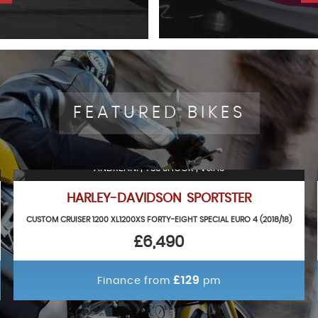
FEATURED BIKES
ANDREANI | YSS SHOCK | V&HS
HARLEY-DAVIDSON SPORTSTER
CUSTOM CRUISER 1200 XL1200XS FORTY-EIGHT SPECIAL EURO 4 (2018/18)
£6,490
£129
Finance from
pm