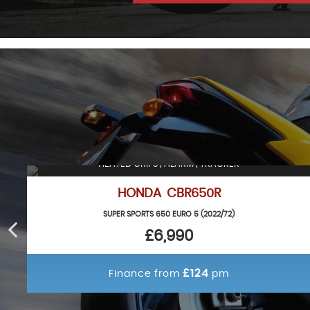
HEATED GRIPS | ALARM | TRACKER
HONDA CBR650R
SUPER SPORTS 650 EURO 5 (2022/72)
£6,990
£124
Finance from
pm