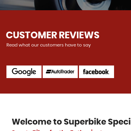
CUSTOMER REVIEWS
Read what our customers have to say
 to deal with. Friendly, helpful, and gave me a better trade
as expecting (dealers never do that 😳). Even delivered...
Re
alker
Welcome to
Superbike Speci