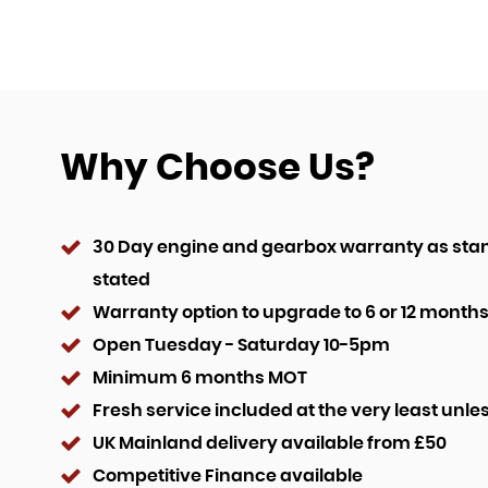
Why Choose Us?
30 Day engine and gearbox warranty as sta
stated
Warranty option to upgrade to 6 or 12 months
Open Tuesday - Saturday 10-5pm
Minimum 6 months MOT
Fresh service included at the very least unle
UK Mainland delivery available from £50
Competitive Finance available