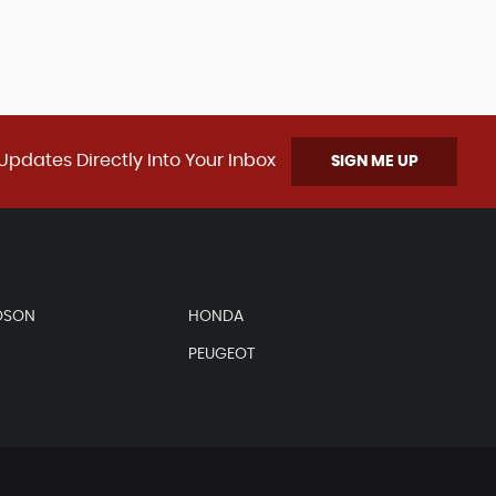
Updates Directly Into Your Inbox
SIGN ME UP
DSON
HONDA
PEUGEOT