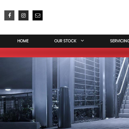
HOME
OUR STOCK
SERVICIN