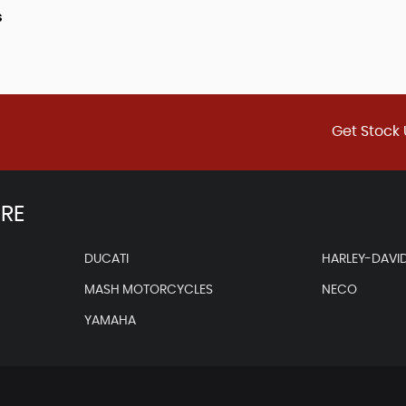
s
Get Stock 
IRE
DUCATI
HARLEY-DAVI
MASH MOTORCYCLES
NECO
YAMAHA