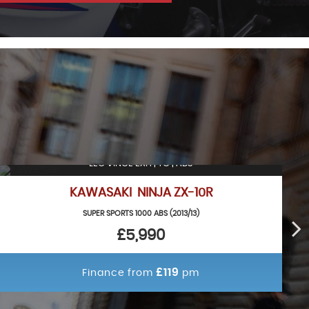
LEO VINCE EXH | TC | ABS
KAWASAKI NINJA ZX-10R
SUPER SPORTS 1000 ABS (2013/13)
£5,990
£119
Finance from
pm