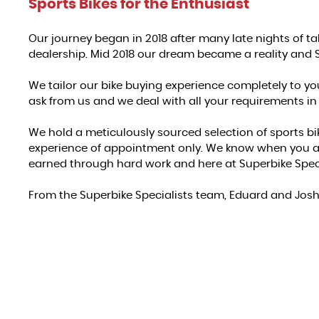
Sports Bikes for the Enthusiast
Our journey began in 2018 after many late nights of t
dealership. Mid 2018 our dream became a reality and 
We tailor our bike buying experience completely to yo
ask from us and we deal with all your requirements in
We hold a meticulously sourced selection of sports bi
experience of appointment only. We know when you are
earned through hard work and here at Superbike Speci
From the Superbike Specialists team, Eduard and Jos