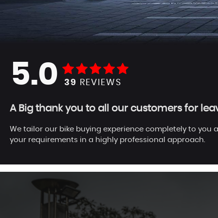
5.0
39
REVIEWS
A Big thank you to all our customers for le
We tailor our bike buying experience completely to you a
your requirements in a highly professional approach.