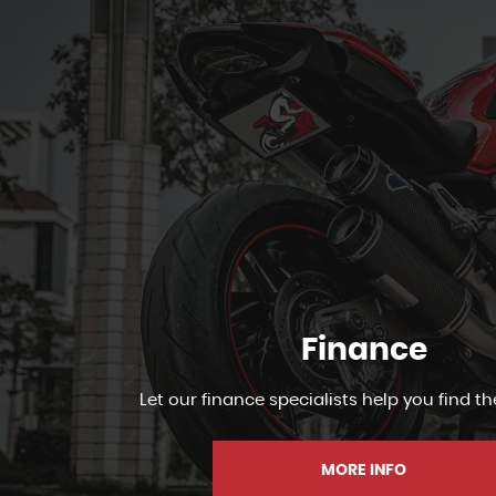
Finance
Let our finance specialists help you find th
MORE INFO