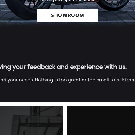
SHOWROOM
aving your feedback and experience with us.
nd your needs. Nothing is too great or too small to ask from