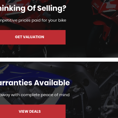
inking Of Selling?
petitive prices paid for your bike
GET VALUATION
rranties Available
 away with complete peace of mind
VIEW DEALS