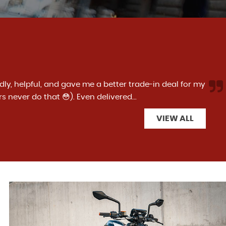
g from Superbike specialists, I have had both a Ducati
The team have made the process easy and ve...
Read
VIEW ALL