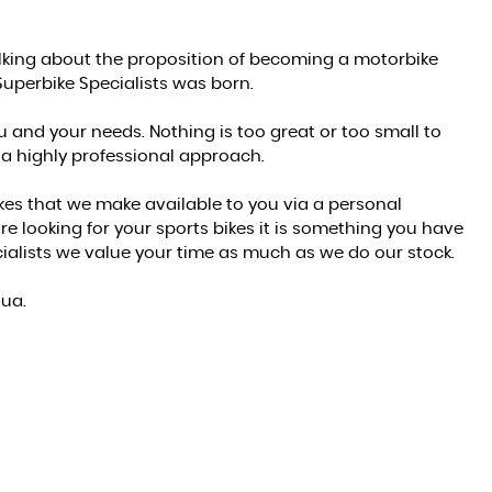
alking about the proposition of becoming a motorbike
Superbike Specialists was born.
u and your needs. Nothing is too great or too small to
 a highly professional approach.
kes that we make available to you via a personal
 looking for your sports bikes it is something you have
alists we value your time as much as we do our stock.
hua.