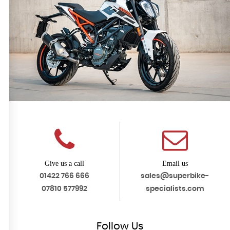
Give us a call
Email us
01422 766 666
sales@superbike-
07810 577992
specialists.com
Follow
Us