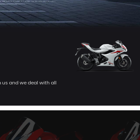
 us and we deal with all