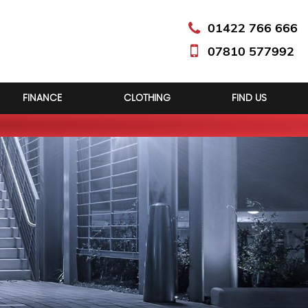
01422 766 666
07810 577992
FINANCE
CLOTHING
FIND US