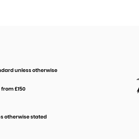
ndard unless otherwise
 from £150
ss otherwise stated