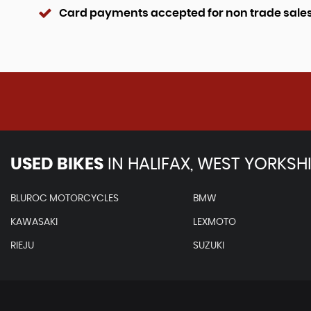
Card payments accepted for non trade sale
USED BIKES
IN
HALIFAX, WEST YORKSH
BLUROC MOTORCYCLES
BMW
KAWASAKI
LEXMOTO
RIEJU
SUZUKI