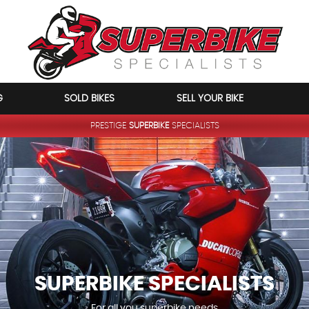
G
SOLD BIKES
SELL YOUR BIKE
PRESTIGE
SUPERBIKE
SPECIALISTS
SUPERBIKE
SPECIALISTS
For all you superbike needs