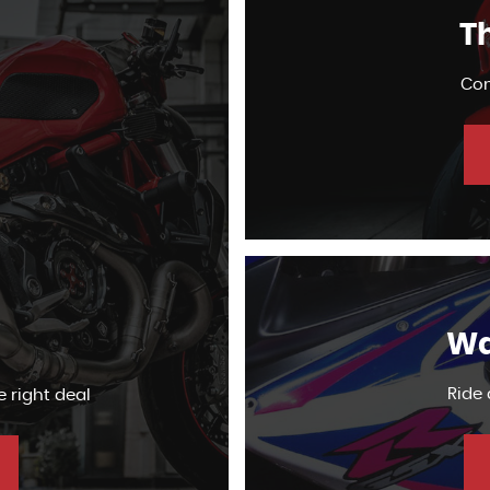
Th
Com
Wa
Ride
e right deal