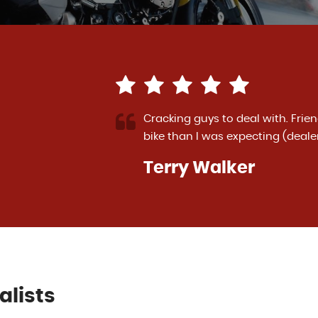
-in deal for my
I have had the pleasure of buyin
ad More
Diavel and a Kawasaki ZZR1400. 
More
VIEW ALL
Paul Torrance
alists