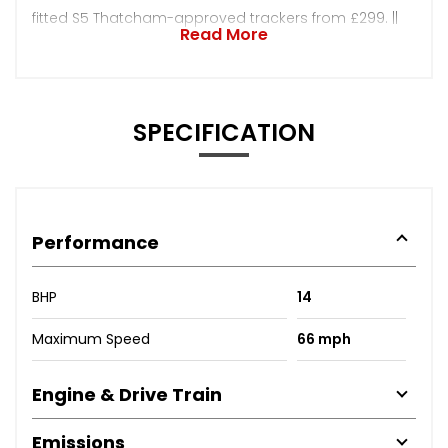
fitted S5 Thatcham-approved trackers from £299. ||
Read More
SPECIFICATION
Performance
BHP
14
Maximum Speed
66 mph
Engine & Drive Train
Emissions