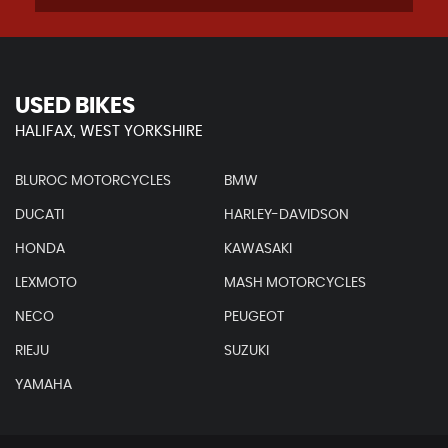
USED BIKES
HALIFAX, WEST YORKSHIRE
BLUROC MOTORCYCLES
BMW
DUCATI
HARLEY-DAVIDSON
HONDA
KAWASAKI
LEXMOTO
MASH MOTORCYCLES
NECO
PEUGEOT
RIEJU
SUZUKI
YAMAHA