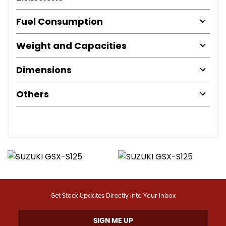
Fuel Consumption
Weight and Capacities
Dimensions
Others
Get Stock Updates Directly Into Your Inbox
SIGN ME UP