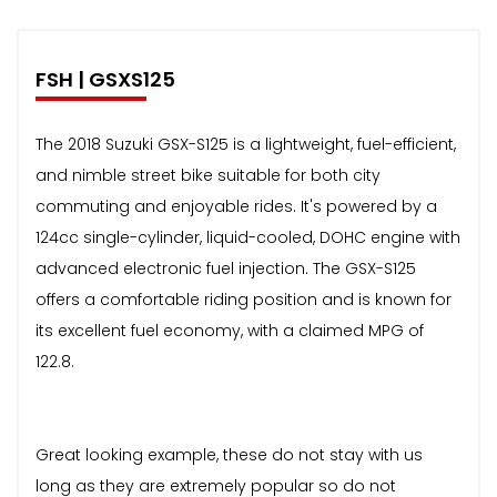
FSH | GSXS125
The 2018 Suzuki GSX-S125 is a lightweight, fuel-efficient,
and nimble street bike suitable for both city
commuting and enjoyable rides. It's powered by a
124cc single-cylinder, liquid-cooled, DOHC engine with
advanced electronic fuel injection. The GSX-S125
offers a comfortable riding position and is known for
its excellent fuel economy, with a claimed MPG of
122.8.
Great looking example, these do not stay with us
long as they are extremely popular so do not