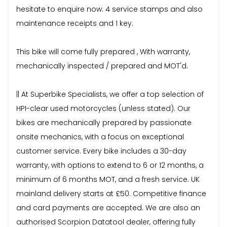
hesitate to enquire now. 4 service stamps and also
maintenance receipts and 1 key.
This bike will come fully prepared , With warranty,
mechanically inspected / prepared and MOT'd.
|| At Superbike Specialists, we offer a top selection of
HPI-clear used motorcycles (unless stated). Our
bikes are mechanically prepared by passionate
onsite mechanics, with a focus on exceptional
customer service. Every bike includes a 30-day
warranty, with options to extend to 6 or 12 months, a
minimum of 6 months MOT, and a fresh service. UK
mainland delivery starts at £50. Competitive finance
and card payments are accepted. We are also an
authorised Scorpion Datatool dealer, offering fully