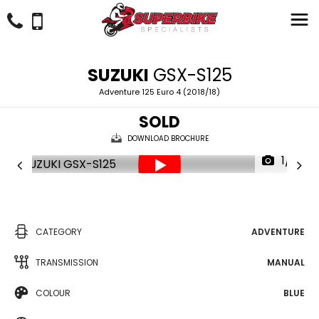
SUZUKI
GSX-S125
Adventure 125 Euro 4 (2018/18)
SOLD
DOWNLOAD BROCHURE
1/17
CATEGORY
ADVENTURE
TRANSMISSION
MANUAL
COLOUR
BLUE