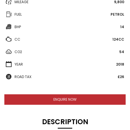
MILEAGE
9,800
FUEL
PETROL
BHP
14
CC
124CC
CO2
54
YEAR
2018
ROAD TAX
£26
ENQUIRE NOW
DESCRIPTION