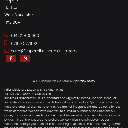
Copley
Halifax
West Yorkshire
HX3 0UA
01422 766 666
07810 577992
sales@superbike-specialists.com
SSL secure.
Please read our
privacy policy
Initial Disclosure Document
|
Refund Terms
VAT No. 301229652 FCA No. 824211
Superbike Specialist's LTD is authorised and regulated by the Financial Conduct
Authority. All finance is subject to status and income. Written Quotation on request.
We are a credit broker, not a lender. We are not independent and do not offer the
whole of market. We can introduce you to a limited number of lenders from our
panel, and in some cases to another credit broker who may then introduce you to a
lender. A list of the lenders and brokers we work with is available on request.
We do not charge you a fee for credit broking. If you enter into a finance agreement,