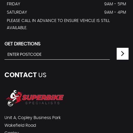
FRIDAY
9AM - 5PM
SATURDAY
9AM - 4PM
PLEASE CALL IN ADVANCE TO ENSURE VEHICLE IS STILL
AVAILABLE.
GET DIRECTIONS
CONTACT
US
Unit A, Copley Business Park
Wakefield Road