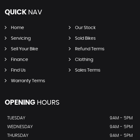
QUICK
NAV
Home
Our Stock
Servicing
Sold Bikes
Sell Your Bike
Refund Terms
Finance
Clothing
Find Us
Sales Terms
Warranty Terms
OPENING
HOURS
TUESDAY
9AM - 5PM
WEDNESDAY
9AM - 5PM
THURSDAY
9AM - 5PM