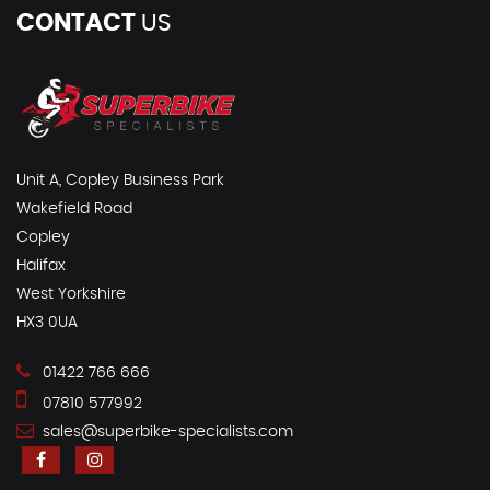
CONTACT
US
Unit A, Copley Business Park
Wakefield Road
Copley
Halifax
West Yorkshire
HX3 0UA
01422 766 666
07810 577992
sales@superbike-specialists.com