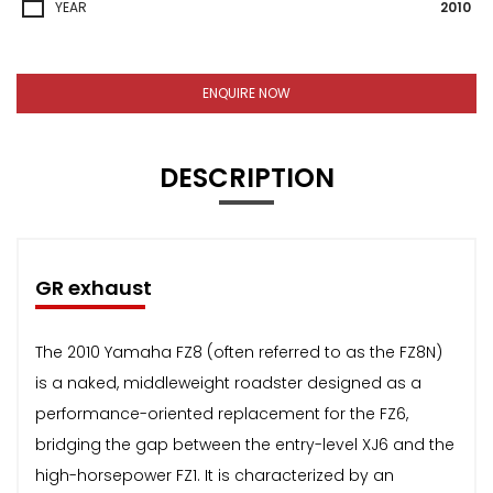
YEAR
2010
ENQUIRE NOW
DESCRIPTION
GR exhaust
The 2010 Yamaha FZ8 (often referred to as the FZ8N)
is a naked, middleweight roadster designed as a
performance-oriented replacement for the FZ6,
bridging the gap between the entry-level XJ6 and the
high-horsepower FZ1. It is characterized by an