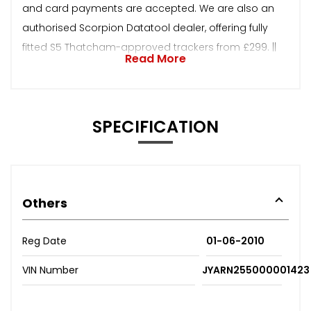
and card payments are accepted. We are also an
authorised Scorpion Datatool dealer, offering fully
fitted S5 Thatcham-approved trackers from £299. ||
Read More
SPECIFICATION
Others
Reg Date
01-06-2010
VIN Number
JYARN255000001423