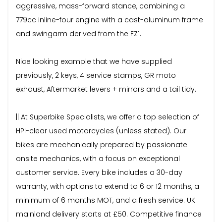
aggressive, mass-forward stance, combining a
779cc inline-four engine with a cast-aluminum frame
and swingarm derived from the FZ1.
Nice looking example that we have supplied
previously, 2 keys, 4 service stamps, GR moto
exhaust, Aftermarket levers + mirrors and a tail tidy.
|| At Superbike Specialists, we offer a top selection of
HPI-clear used motorcycles (unless stated). Our
bikes are mechanically prepared by passionate
onsite mechanics, with a focus on exceptional
customer service. Every bike includes a 30-day
warranty, with options to extend to 6 or 12 months, a
minimum of 6 months MOT, and a fresh service. UK
mainland delivery starts at £50. Competitive finance