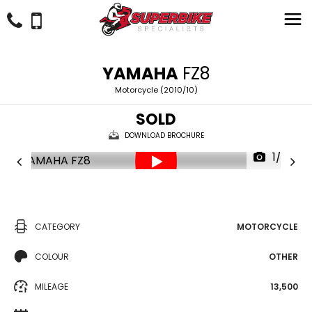
YAMAHA
FZ8
Motorcycle (2010/10)
SOLD
DOWNLOAD BROCHURE
1/27
CATEGORY
MOTORCYCLE
COLOUR
OTHER
MILEAGE
13,500