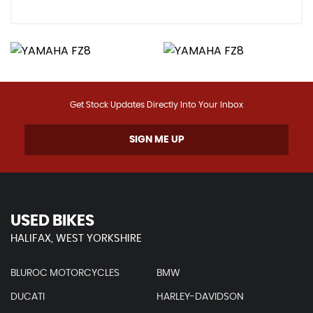
Get Stock Updates Directly Into Your Inbox
SIGN ME UP
USED BIKES
HALIFAX, WEST YORKSHIRE
BLUROC MOTORCYCLES
BMW
DUCATI
HARLEY-DAVIDSON