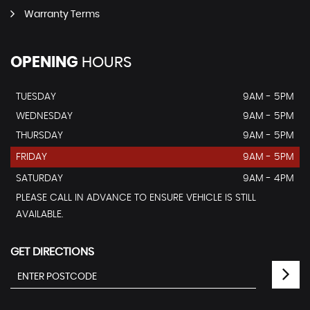
Warranty Terms
OPENING
HOURS
TUESDAY
9AM - 5PM
WEDNESDAY
9AM - 5PM
THURSDAY
9AM - 5PM
FRIDAY
9AM - 5PM
SATURDAY
9AM - 4PM
PLEASE CALL IN ADVANCE TO ENSURE VEHICLE IS STILL
AVAILABLE.
GET DIRECTIONS