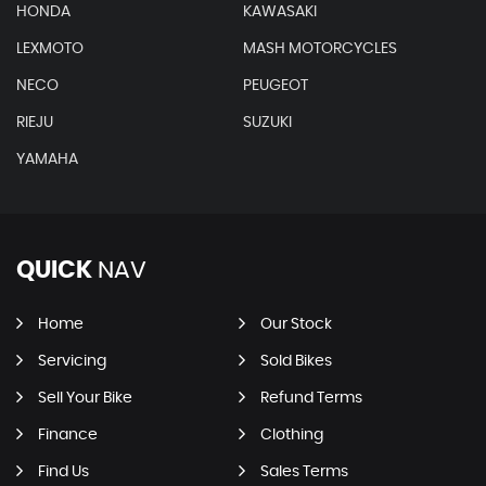
HONDA
KAWASAKI
LEXMOTO
MASH MOTORCYCLES
NECO
PEUGEOT
RIEJU
SUZUKI
YAMAHA
QUICK
NAV
Home
Our Stock
Servicing
Sold Bikes
Sell Your Bike
Refund Terms
Finance
Clothing
Find Us
Sales Terms