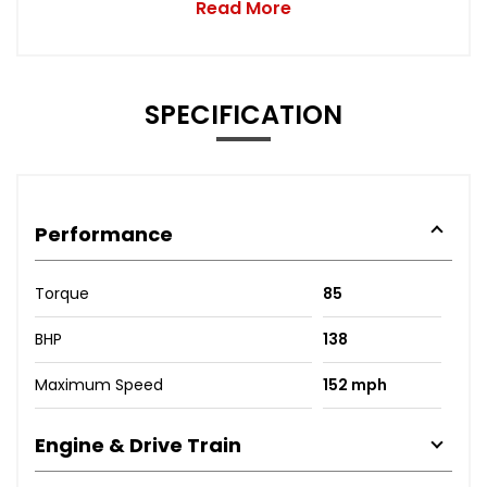
Read More
SPECIFICATION
Performance
Torque
85
BHP
138
Maximum Speed
152 mph
Engine & Drive Train