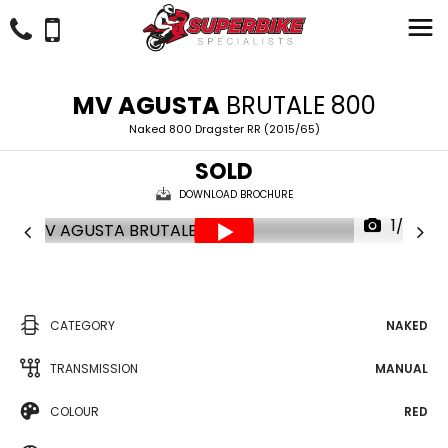
MV AGUSTA
BRUTALE 800
Naked 800 Dragster RR (2015/65)
SOLD
DOWNLOAD BROCHURE
1/38
CATEGORY
NAKED
TRANSMISSION
MANUAL
COLOUR
RED