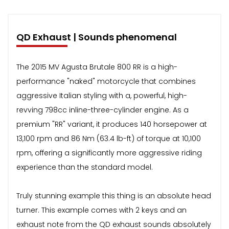
QD Exhaust | Sounds phenomenal
The 2015 MV Agusta Brutale 800 RR is a high-
performance "naked" motorcycle that combines
aggressive Italian styling with a, powerful, high-
revving 798cc inline-three-cylinder engine. As a
premium "RR" variant, it produces 140 horsepower at
13,100 rpm and 86 Nm (63.4 lb-ft) of torque at 10,100
rpm, offering a significantly more aggressive riding
experience than the standard model.
Truly stunning example this thing is an absolute head
turner. This example comes with 2 keys and an
exhaust note from the QD exhaust sounds absolutely