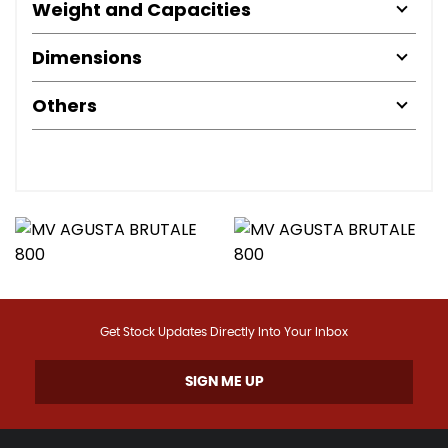
Weight and Capacities
Dimensions
Others
Get Stock Updates Directly Into Your Inbox
SIGN ME UP