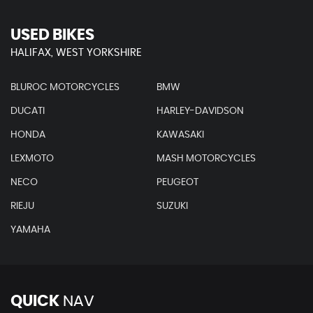
USED BIKES
HALIFAX, WEST YORKSHIRE
BLUROC MOTORCYCLES
BMW
DUCATI
HARLEY-DAVIDSON
HONDA
KAWASAKI
LEXMOTO
MASH MOTORCYCLES
NECO
PEUGEOT
RIEJU
SUZUKI
YAMAHA
QUICK
NAV