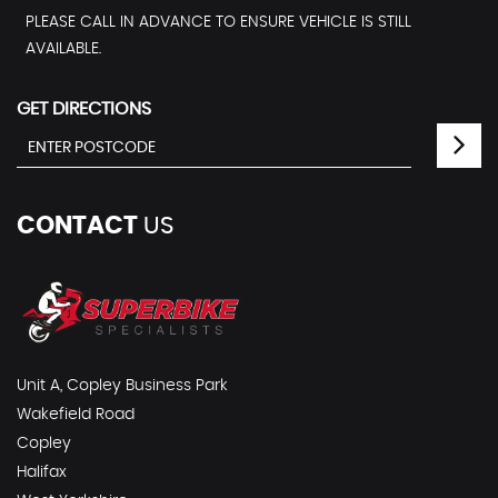
PLEASE CALL IN ADVANCE TO ENSURE VEHICLE IS STILL
AVAILABLE.
GET DIRECTIONS
CONTACT
US
Unit A, Copley Business Park
Wakefield Road
Copley
Halifax