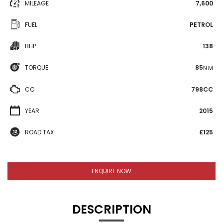
MILEAGE
7,600
FUEL
PETROL
BHP
138
TORQUE
85
N·M
CC
798CC
YEAR
2015
ROAD TAX
£125
ENQUIRE NOW
DESCRIPTION