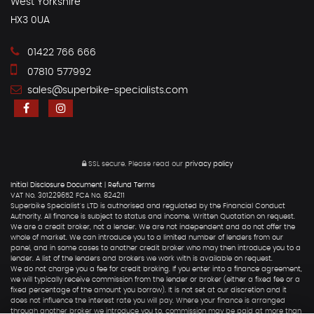
West Yorkshire
HX3 0UA
01422 766 666
07810 577992
sales@superbike-specialists.com
SSL secure.
Please read our
privacy policy
Initial Disclosure Document
|
Refund Terms
VAT No. 301229652 FCA No. 824211
Superbike Specialist's LTD is authorised and regulated by the Financial Conduct
Authority. All finance is subject to status and income. Written Quotation on request.
We are a credit broker, not a lender. We are not independent and do not offer the
whole of market. We can introduce you to a limited number of lenders from our
panel, and in some cases to another credit broker who may then introduce you to a
lender. A list of the lenders and brokers we work with is available on request.
We do not charge you a fee for credit broking. If you enter into a finance agreement,
we will typically receive commission from the lender or broker (either a fixed fee or a
fixed percentage of the amount you borrow). It is not set at our discretion and it
does not influence the interest rate you will pay. Where your finance is arranged
through another broker we introduce you to, commission may be paid at more than