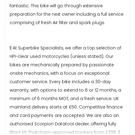
fantastic. This bike will go through extensive
preparation for the next owner including a full service
comprising of fresh Air filter and spark plugs.
|| At Superbike Specialists, we offer a top selection of
HPI-clear used motorcycles (unless stated). Our
bikes are mechanically prepared by passionate
onsite mechanics, with a focus on exceptional
customer service. Every bike includes a 30-day
warranty, with options to extend to 6 or 12 months, a
minimum of 6 months MOT, and a fresh service. UK
mainland delivery starts at £50. Competitive finance
and card payments are accepted. We are also an
authorised Scorpion Datatool dealer, offering fully
fitted S5 Thatcham-approved trackers from £299. ||