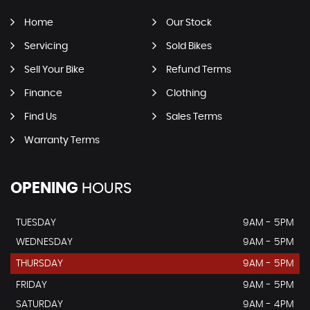
Home
Our Stock
Servicing
Sold Bikes
Sell Your Bike
Refund Terms
Finance
Clothing
Find Us
Sales Terms
Warranty Terms
OPENING
HOURS
TUESDAY
9AM - 5PM
WEDNESDAY
9AM - 5PM
THURSDAY
9AM - 5PM
FRIDAY
9AM - 5PM
SATURDAY
9AM - 4PM