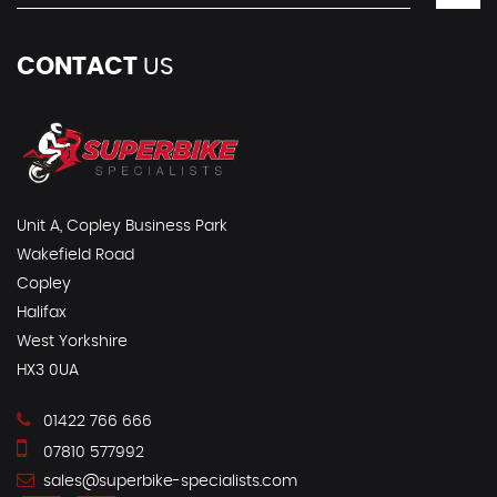
CONTACT
US
Unit A, Copley Business Park
Wakefield Road
Copley
Halifax
West Yorkshire
HX3 0UA
01422 766 666
07810 577992
sales@superbike-specialists.com