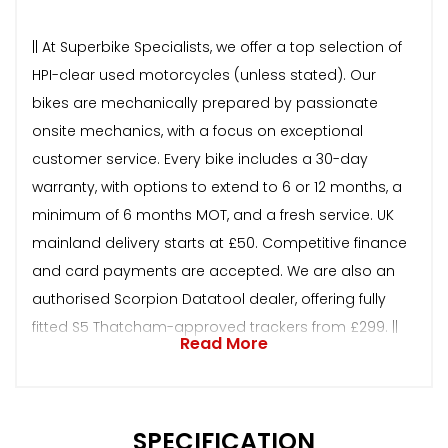
|| At Superbike Specialists, we offer a top selection of
HPI-clear used motorcycles (unless stated). Our
bikes are mechanically prepared by passionate
onsite mechanics, with a focus on exceptional
customer service. Every bike includes a 30-day
warranty, with options to extend to 6 or 12 months, a
minimum of 6 months MOT, and a fresh service. UK
mainland delivery starts at £50. Competitive finance
and card payments are accepted. We are also an
authorised Scorpion Datatool dealer, offering fully
fitted S5 Thatcham-approved trackers from £299. ||
Read More
SPECIFICATION