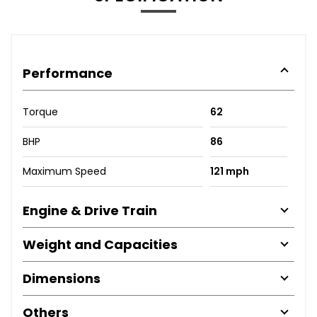
Performance
Torque
62
BHP
86
Maximum Speed
121 mph
Engine & Drive Train
Weight and Capacities
Dimensions
Others