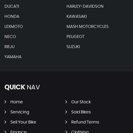
DUCATI
HARLEY-DAVIDSON
HONDA
KAWASAKI
LEXMOTO
MASH MOTORCYCLES
NECO
PEUGEOT
RIEJU
SUZUKI
YAMAHA
QUICK
NAV
Home
Our Stock
Servicing
Sold Bikes
Sell Your Bike
Refund Terms
Finance
Clothing