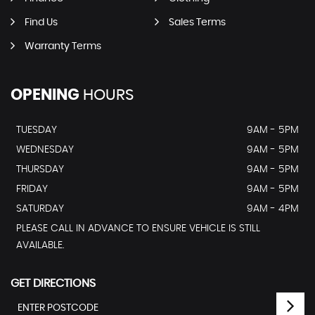
Find Us
Sales Terms
Warranty Terms
OPENING
HOURS
TUESDAY
9AM - 5PM
WEDNESDAY
9AM - 5PM
THURSDAY
9AM - 5PM
FRIDAY
9AM - 5PM
SATURDAY
9AM - 4PM
PLEASE CALL IN ADVANCE TO ENSURE VEHICLE IS STILL
AVAILABLE.
GET DIRECTIONS