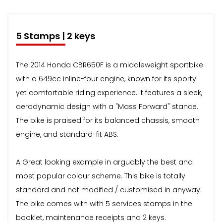
5 Stamps | 2 keys
The 2014 Honda CBR650F is a middleweight sportbike
with a 649cc inline-four engine, known for its sporty
yet comfortable riding experience. It features a sleek,
aerodynamic design with a "Mass Forward" stance.
The bike is praised for its balanced chassis, smooth
engine, and standard-fit ABS.
A Great looking example in arguably the best and
most popular colour scheme. This bike is totally
standard and not modified / customised in anyway.
The bike comes with with 5 services stamps in the
booklet, maintenance receipts and 2 keys.