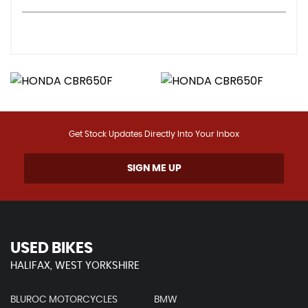
Get Stock Updates Directly Into Your Inbox
SIGN ME UP
USED BIKES
HALIFAX, WEST YORKSHIRE
BLUROC MOTORCYCLES
BMW