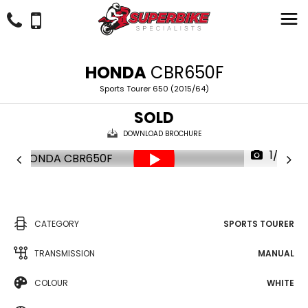
HONDA
CBR650F
Sports Tourer 650 (2015/64)
SOLD
DOWNLOAD BROCHURE
1/23
CATEGORY
SPORTS TOURER
TRANSMISSION
MANUAL
COLOUR
WHITE