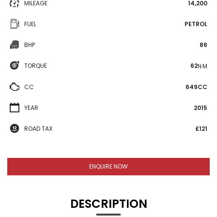
MILEAGE
14,200
FUEL
PETROL
BHP
86
TORQUE
62
N·M
CC
649CC
YEAR
2015
ROAD TAX
£121
ENQUIRE NOW
DESCRIPTION