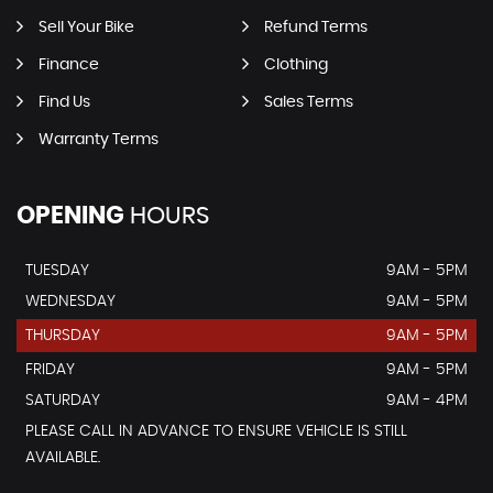
Sell Your Bike
Refund Terms
Finance
Clothing
Find Us
Sales Terms
Warranty Terms
OPENING
HOURS
TUESDAY
9AM - 5PM
WEDNESDAY
9AM - 5PM
THURSDAY
9AM - 5PM
FRIDAY
9AM - 5PM
SATURDAY
9AM - 4PM
PLEASE CALL IN ADVANCE TO ENSURE VEHICLE IS STILL
AVAILABLE.