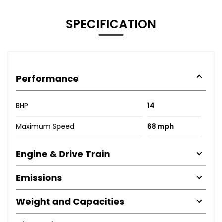
SPECIFICATION
Performance
BHP
14
Maximum Speed
68 mph
Engine & Drive Train
Emissions
Weight and Capacities