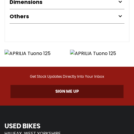
Dimensions
Others
Get Stock Updates Directly Into Your Inbox
SIGN ME UP
USED BIKES
HALIFAX, WEST YORKSHIRE