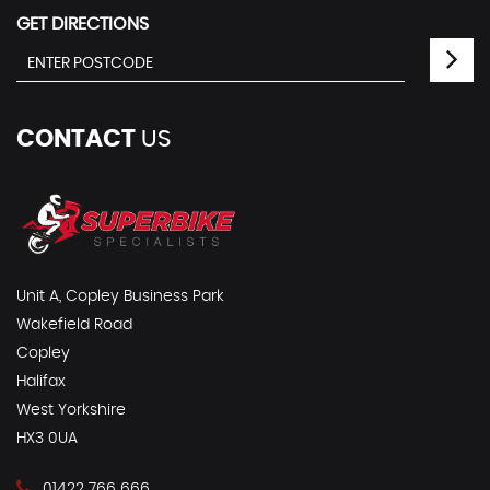
GET DIRECTIONS
CONTACT
US
Unit A, Copley Business Park
Wakefield Road
Copley
Halifax
West Yorkshire
HX3 0UA
01422 766 666