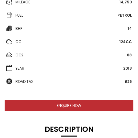
MILEAGE
14,750
FUEL
PETROL
BHP
14
CC
124CC
CO2
63
YEAR
2018
ROAD TAX
£26
ENQUIRE NOW
DESCRIPTION