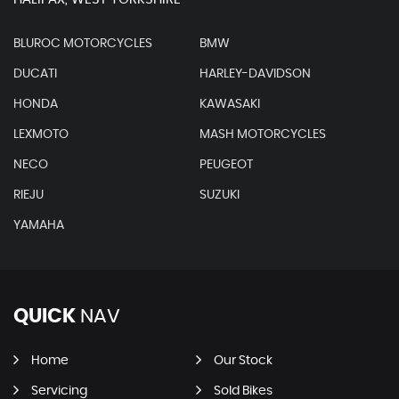
BLUROC MOTORCYCLES
BMW
DUCATI
HARLEY-DAVIDSON
HONDA
KAWASAKI
LEXMOTO
MASH MOTORCYCLES
NECO
PEUGEOT
RIEJU
SUZUKI
YAMAHA
QUICK
NAV
Home
Our Stock
Servicing
Sold Bikes