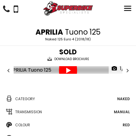
APRILIA
Tuono 125
Naked 125 Euro 4 (2018/18)
SOLD
DOWNLOAD BROCHURE
1/21
CATEGORY
NAKED
TRANSMISSION
MANUAL
COLOUR
RED