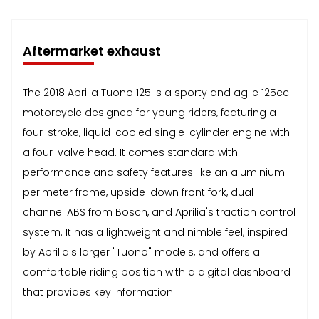
Aftermarket exhaust
The 2018 Aprilia Tuono 125 is a sporty and agile 125cc
motorcycle designed for young riders, featuring a
four-stroke, liquid-cooled single-cylinder engine with
a four-valve head. It comes standard with
performance and safety features like an aluminium
perimeter frame, upside-down front fork, dual-
channel ABS from Bosch, and Aprilia's traction control
system. It has a lightweight and nimble feel, inspired
by Aprilia's larger "Tuono" models, and offers a
comfortable riding position with a digital dashboard
that provides key information.