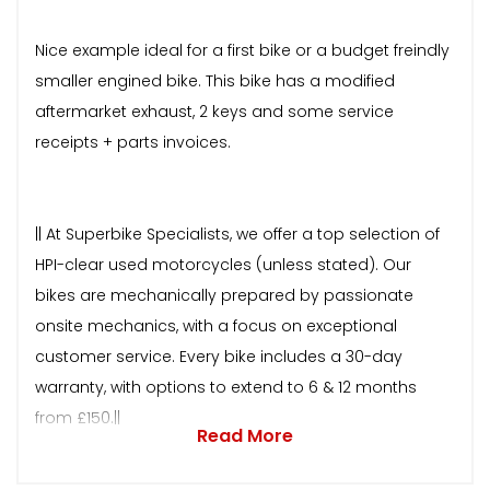
Nice example ideal for a first bike or a budget freindly
smaller engined bike. This bike has a modified
aftermarket exhaust, 2 keys and some service
receipts + parts invoices.
|| At Superbike Specialists, we offer a top selection of
HPI-clear used motorcycles (unless stated). Our
bikes are mechanically prepared by passionate
onsite mechanics, with a focus on exceptional
customer service. Every bike includes a 30-day
warranty, with options to extend to 6 & 12 months
from £150.||
Read More