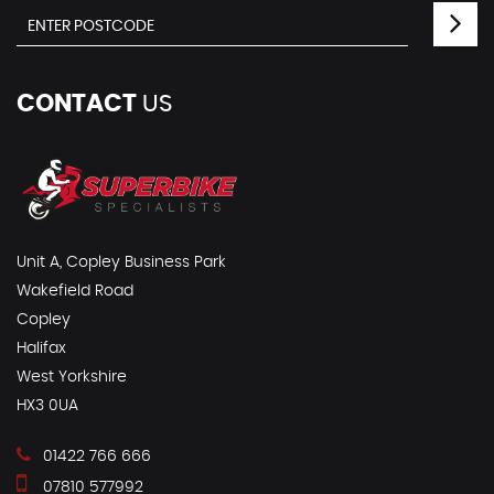
CONTACT
US
Unit A, Copley Business Park
Wakefield Road
Copley
Halifax
West Yorkshire
HX3 0UA
01422 766 666
07810 577992