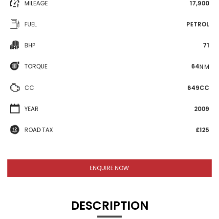
MILEAGE
17,900
FUEL
PETROL
BHP
71
TORQUE
64
N·M
CC
649CC
YEAR
2009
ROAD TAX
£125
ENQUIRE NOW
DESCRIPTION