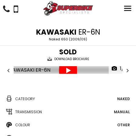
KAWASAKI
ER-6N
Naked 650 (2009/09)
SOLD
DOWNLOAD BROCHURE
1/21
CATEGORY
NAKED
TRANSMISSION
MANUAL
COLOUR
OTHER