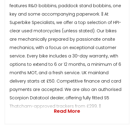
features R&G bobbins, paddock stand bobbins, one
key and some accompanying paperwork. || At
Superbike Specialists, we offer a top selection of HPI-
clear used motorcycles (unless stated). Our bikes
are mechanically prepared by passionate onsite
mechanics, with a focus on exceptional customer
service. Every bike includes a 30-day warranty, with
options to extend to 6 or 12 months, a minimum of 6
months MOT, and a fresh service. UK mainland
delivery starts at £50. Competitive finance and card
payments are accepted. We are also an authorised
Scorpion Datatool dealer, offering fully fitted S5
Thatcham-approved trackers from £299. ||
Read More