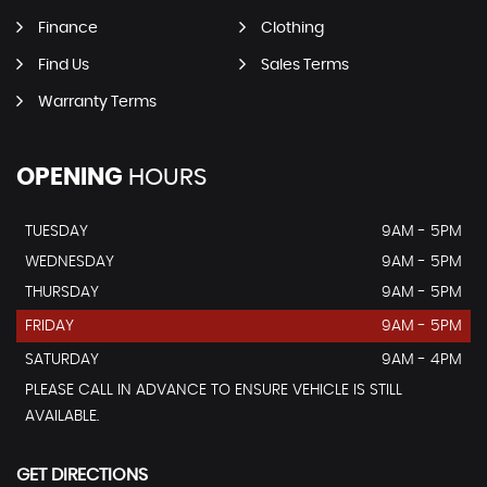
Finance
Clothing
Find Us
Sales Terms
Warranty Terms
OPENING
HOURS
TUESDAY
9AM - 5PM
WEDNESDAY
9AM - 5PM
THURSDAY
9AM - 5PM
FRIDAY
9AM - 5PM
SATURDAY
9AM - 4PM
PLEASE CALL IN ADVANCE TO ENSURE VEHICLE IS STILL
AVAILABLE.
GET DIRECTIONS