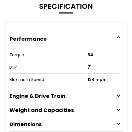
SPECIFICATION
Performance
Torque
64
BHP
71
Maximum Speed
124 mph
Engine & Drive Train
Weight and Capacities
Dimensions