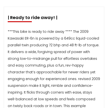
| Ready to ride away! |
***This bike is ready to ride away **** The 2009
Kawasaki ER-6n is powered by a 649cc liquid-cooled
parallel-twin producing 72 bhp and 48 ft-lb of torque.
It delivers a wide, forgiving spread of power with
strong low-to-midrange pull for effortless overtakes
and easy commuting, plus a fun, rev-happy
character that’s approachable for newer riders yet
engaging enough for experienced ones. revised 2009
suspension make it light, nimble and confidence-
inspiring. It flicks through corners with ease, stays
well-balanced at low speeds and feels composed
on twisty back roads or in town. This example