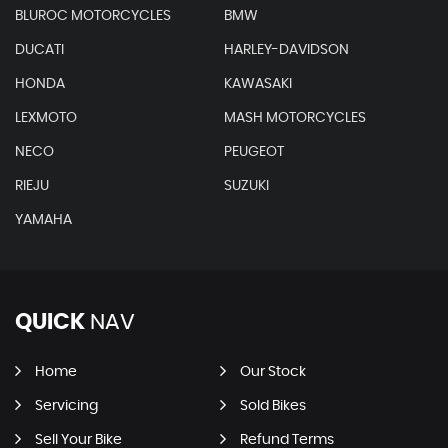
BLUROC MOTORCYCLES
BMW
DUCATI
HARLEY-DAVIDSON
HONDA
KAWASAKI
LEXMOTO
MASH MOTORCYCLES
NECO
PEUGEOT
RIEJU
SUZUKI
YAMAHA
QUICK
NAV
Home
Our Stock
Servicing
Sold Bikes
Sell Your Bike
Refund Terms