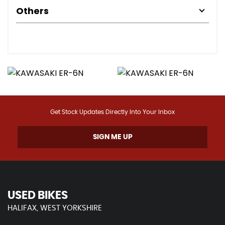
Others
Get Stock Updates Directly Into Your Inbox
SIGN ME UP
USED BIKES
HALIFAX, WEST YORKSHIRE