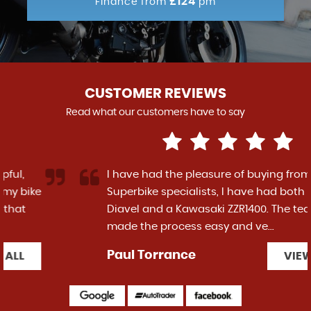
£124
Finance from
pm
CUSTOMER REVIEWS
Read what our customers have to say
I have had the pleasure of buying from
Superbike specialists, I have had both a Ducati
Diavel and a Kawasaki ZZR1400. The team have
made the process easy and ve...
Read More
Paul Torrance
VIEW ALL