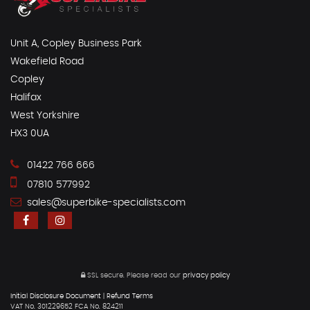
Unit A, Copley Business Park
Wakefield Road
Copley
Halifax
West Yorkshire
HX3 0UA
01422 766 666
07810 577992
sales@superbike-specialists.com
SSL secure.
Please read our
privacy policy
Initial Disclosure Document
|
Refund Terms
VAT No. 301229652 FCA No. 824211