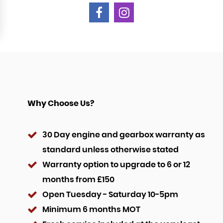
Why Choose Us?
30 Day engine and gearbox warranty as
standard unless otherwise stated
Warranty option to upgrade to 6 or 12
months from £150
Open Tuesday - Saturday 10-5pm
Minimum 6 months MOT