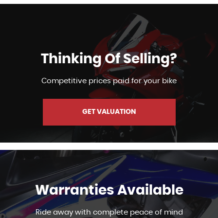
Thinking Of Selling?
Competitive prices paid for your bike
GET VALUATION
Warranties Available
Ride away with complete peace of mind