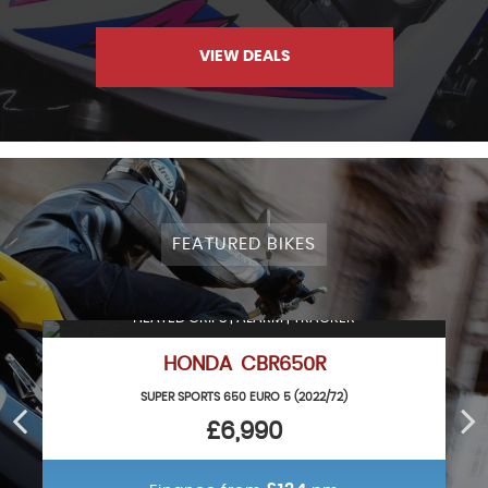
VIEW DEALS
FEATURED BIKES
HEATED GRIPS | ALARM | TRACKER
HONDA CBR650R
SUPER SPORTS 650 EURO 5 (2022/72)
£6,990