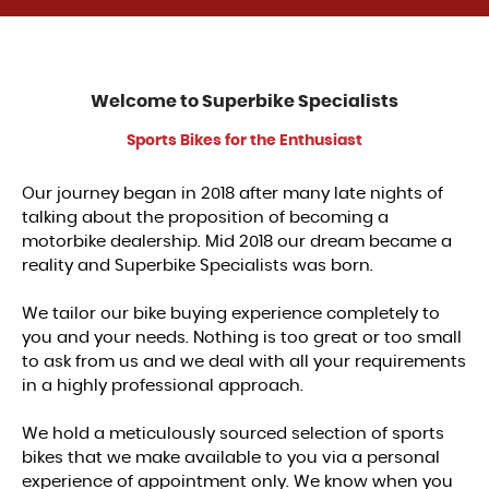
Welcome to
Superbike Specialists
Sports Bikes for the Enthusiast
Our journey began in 2018 after many late nights of
talking about the proposition of becoming a
motorbike dealership. Mid 2018 our dream became a
reality and Superbike Specialists was born.
We tailor our bike buying experience completely to
you and your needs. Nothing is too great or too small
to ask from us and we deal with all your requirements
in a highly professional approach.
We hold a meticulously sourced selection of sports
bikes that we make available to you via a personal
experience of appointment only. We know when you