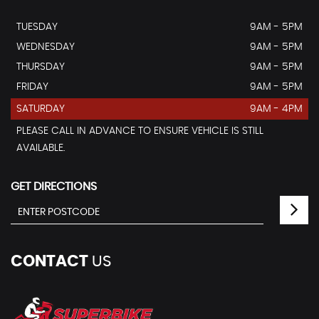
TUESDAY
9AM - 5PM
WEDNESDAY
9AM - 5PM
THURSDAY
9AM - 5PM
FRIDAY
9AM - 5PM
SATURDAY
9AM - 4PM
PLEASE CALL IN ADVANCE TO ENSURE VEHICLE IS STILL
AVAILABLE.
GET DIRECTIONS
CONTACT
US