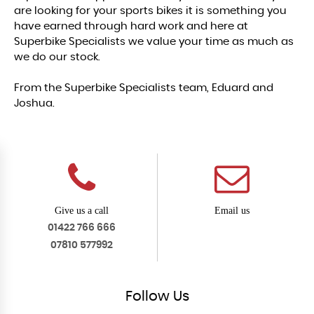
are looking for your sports bikes it is something you
have earned through hard work and here at
Superbike Specialists we value your time as much as
we do our stock.
From the Superbike Specialists team, Eduard and
Joshua.
Give us a call
Email us
01422 766 666
07810 577992
Follow
Us