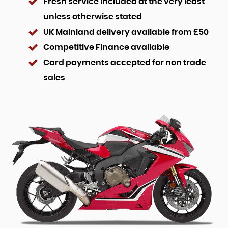
Fresh service included at the very least
unless otherwise stated
UK Mainland delivery available from £50
Competitive Finance available
Card payments accepted for non trade
sales