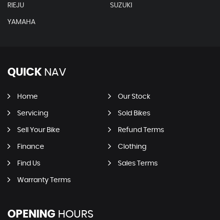
RIEJU
SUZUKI
YAMAHA
QUICK
NAV
Home
Our Stock
Servicing
Sold Bikes
Sell Your Bike
Refund Terms
Finance
Clothing
Find Us
Sales Terms
Warranty Terms
OPENING
HOURS