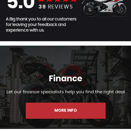
5.0
39
REVIEWS
A Big thank you to all our customers
for leaving your feedback and
experience with us.
Finance
Let our finance specialists help you find the right deal
MORE INFO