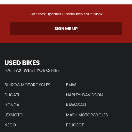
Get Stock Updates Directly Into Your Inbox
SIGN ME UP
USED BIKES
HALIFAX, WEST YORKSHIRE
BLUROC MOTORCYCLES
BMW
DUCATI
HARLEY-DAVIDSON
HONDA
KAWASAKI
LEXMOTO
MASH MOTORCYCLES
NECO
PEUGEOT