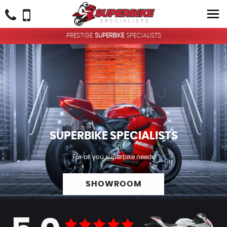
PRESTIGE
SUPERBIKE
SPECIALISTS
SUPERBIKE
SPECIALISTS
For all you superbike needs
SHOWROOM